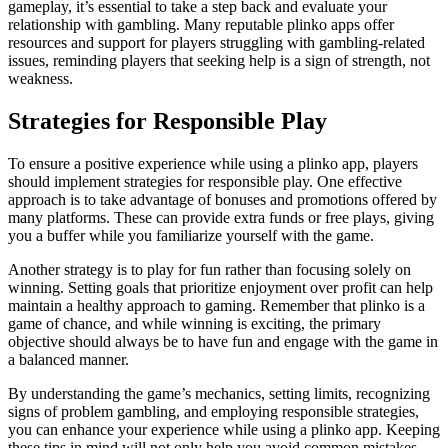
gameplay, it’s essential to take a step back and evaluate your
relationship with gambling. Many reputable plinko apps offer
resources and support for players struggling with gambling-related
issues, reminding players that seeking help is a sign of strength, not
weakness.
Strategies for Responsible Play
To ensure a positive experience while using a plinko app, players
should implement strategies for responsible play. One effective
approach is to take advantage of bonuses and promotions offered by
many platforms. These can provide extra funds or free plays, giving
you a buffer while you familiarize yourself with the game.
Another strategy is to play for fun rather than focusing solely on
winning. Setting goals that prioritize enjoyment over profit can help
maintain a healthy approach to gaming. Remember that plinko is a
game of chance, and while winning is exciting, the primary
objective should always be to have fun and engage with the game in
a balanced manner.
By understanding the game’s mechanics, setting limits, recognizing
signs of problem gambling, and employing responsible strategies,
you can enhance your experience while using a plinko app. Keeping
these tips in mind will not only help you avoid common mistakes