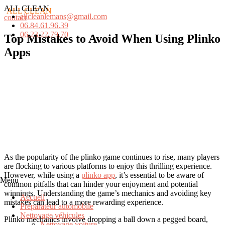
ALL CLEAN
allcleanlemans@gmail.com
contact
06.84.61.96.39
06.23.22.79.70
Top Mistakes to Avoid When Using Plinko
Apps
As the popularity of the plinko game continues to rise, many players
are flocking to various platforms to enjoy this thrilling experience.
However, while using a
plinko app
, it’s essential to be aware of
Menu
common pitfalls that can hinder your enjoyment and potential
winnings. Understanding the game’s mechanics and avoiding key
Accueil
mistakes can lead to a more rewarding experience.
Préparateur automobile
Nettoyage véhicules
Plinko mechanics involve dropping a ball down a pegged board,
Nettoyage voiture