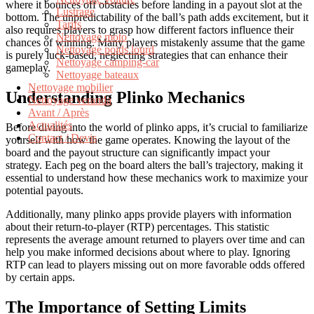
where it bounces off obstacles before landing in a payout slot at the
Lustrage
bottom. The unpredictability of the ball’s path adds excitement, but it
Tarifs
also requires players to grasp how different factors influence their
Nettoyage moto
chances of winning. Many players mistakenly assume that the game
Nettoyage poids lourd
is purely luck-based, neglecting strategies that can enhance their
Nettoyage camping-car
gameplay.
Nettoyage bateaux
Nettoyage mobilier
Understanding Plinko Mechanics
Nettoyage veranda
Avant / Après
Actualités
Before diving into the world of plinko apps, it’s crucial to familiarize
Contact / Devis
yourself with how the game operates. Knowing the layout of the
board and the payout structure can significantly impact your
strategy. Each peg on the board alters the ball’s trajectory, making it
essential to understand how these mechanics work to maximize your
potential payouts.
Additionally, many plinko apps provide players with information
about their return-to-player (RTP) percentages. This statistic
represents the average amount returned to players over time and can
help you make informed decisions about where to play. Ignoring
RTP can lead to players missing out on more favorable odds offered
by certain apps.
The Importance of Setting Limits