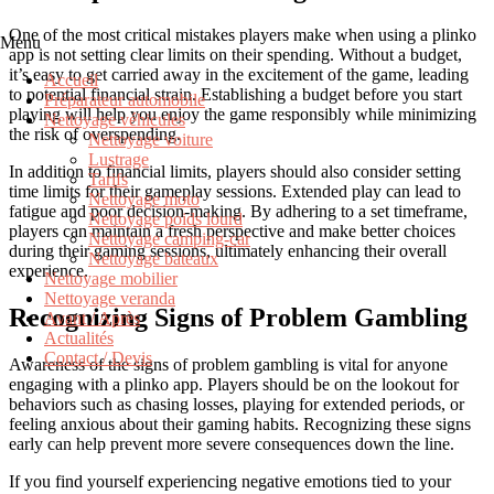
One of the most critical mistakes players make when using a plinko
Menu
app is not setting clear limits on their spending. Without a budget,
it’s easy to get carried away in the excitement of the game, leading
Accueil
to potential financial strain. Establishing a budget before you start
Préparateur automobile
playing will help you enjoy the game responsibly while minimizing
Nettoyage véhicules
the risk of overspending.
Nettoyage voiture
Lustrage
In addition to financial limits, players should also consider setting
Tarifs
time limits for their gameplay sessions. Extended play can lead to
Nettoyage moto
fatigue and poor decision-making. By adhering to a set timeframe,
Nettoyage poids lourd
players can maintain a fresh perspective and make better choices
Nettoyage camping-car
during their gaming sessions, ultimately enhancing their overall
Nettoyage bateaux
experience.
Nettoyage mobilier
Nettoyage veranda
Recognizing Signs of Problem Gambling
Avant / Après
Actualités
Contact / Devis
Awareness of the signs of problem gambling is vital for anyone
engaging with a plinko app. Players should be on the lookout for
behaviors such as chasing losses, playing for extended periods, or
feeling anxious about their gaming habits. Recognizing these signs
early can help prevent more severe consequences down the line.
If you find yourself experiencing negative emotions tied to your