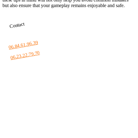
but also ensure that your gameplay remains enjoyable and safe.
Contact
06.84.61.96.39
06.23.22.79.70