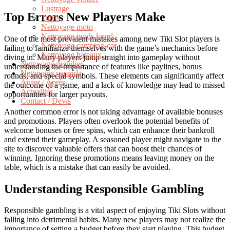
Lustrage
Top Errors New Players Make
Tarifs
Nettoyage moto
Nettoyage poids lourd
One of the most prevalent mistakes among new Tiki Slot players is
Nettoyage camping-car
failing to familiarize themselves with the game’s mechanics before
Nettoyage bateaux
diving in. Many players jump straight into gameplay without
Nettoyage mobilier
understanding the importance of features like paylines, bonus
Nettoyage veranda
rounds, and special symbols. These elements can significantly affect
Avant / Après
the outcome of a game, and a lack of knowledge may lead to missed
Actualités
opportunities for larger payouts.
Contact / Devis
Another common error is not taking advantage of available bonuses
and promotions. Players often overlook the potential benefits of
welcome bonuses or free spins, which can enhance their bankroll
and extend their gameplay. A seasoned player might navigate to the
site to discover valuable offers that can boost their chances of
winning. Ignoring these promotions means leaving money on the
table, which is a mistake that can easily be avoided.
Understanding Responsible Gambling
Responsible gambling is a vital aspect of enjoying Tiki Slots without
falling into detrimental habits. Many new players may not realize the
importance of setting a budget before they start playing. This budget