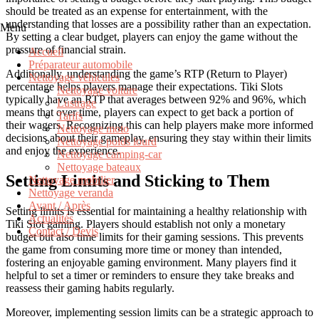
should be treated as an expense for entertainment, with the
understanding that losses are a possibility rather than an expectation.
Menu
By setting a clear budget, players can enjoy the game without the
pressure of financial strain.
Accueil
Préparateur automobile
Additionally, understanding the game’s RTP (Return to Player)
Nettoyage véhicules
percentage helps players manage their expectations. Tiki Slots
Nettoyage voiture
typically have an RTP that averages between 92% and 96%, which
Lustrage
means that over time, players can expect to get back a portion of
Tarifs
their wagers. Recognizing this can help players make more informed
Nettoyage moto
decisions about their gameplay, ensuring they stay within their limits
Nettoyage poids lourd
and enjoy the experience.
Nettoyage camping-car
Nettoyage bateaux
Setting Limits and Sticking to Them
Nettoyage mobilier
Nettoyage veranda
Avant / Après
Setting limits is essential for maintaining a healthy relationship with
Actualités
Tiki Slot gaming. Players should establish not only a monetary
Contact / Devis
budget but also time limits for their gaming sessions. This prevents
the game from consuming more time or money than intended,
fostering an enjoyable gaming environment. Many players find it
helpful to set a timer or reminders to ensure they take breaks and
reassess their gaming habits regularly.
Moreover, implementing session limits can be a strategic approach to