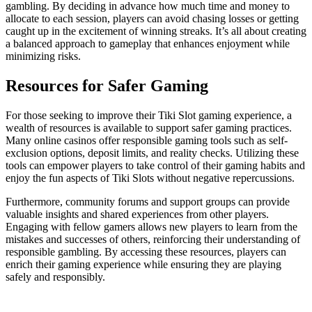
gambling. By deciding in advance how much time and money to
allocate to each session, players can avoid chasing losses or getting
caught up in the excitement of winning streaks. It’s all about creating
a balanced approach to gameplay that enhances enjoyment while
minimizing risks.
Resources for Safer Gaming
For those seeking to improve their Tiki Slot gaming experience, a
wealth of resources is available to support safer gaming practices.
Many online casinos offer responsible gaming tools such as self-
exclusion options, deposit limits, and reality checks. Utilizing these
tools can empower players to take control of their gaming habits and
enjoy the fun aspects of Tiki Slots without negative repercussions.
Furthermore, community forums and support groups can provide
valuable insights and shared experiences from other players.
Engaging with fellow gamers allows new players to learn from the
mistakes and successes of others, reinforcing their understanding of
responsible gambling. By accessing these resources, players can
enrich their gaming experience while ensuring they are playing
safely and responsibly.