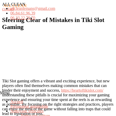
ALL CLEAN
allcleanlemans@gmail.com
contact
06.84.61.96.39
06.23.22.79.70
Steering Clear of Mistakes in Tiki Slot
Gaming
Tiki Slot gaming offers a vibrant and exciting experience, but new
players often find themselves making common mistakes that can
hinder their enjoyment and success,
https://heartoftikislot.com/
Menu
understanding these pitfalls is crucial for maximizing your gaming
experience and ensuring your time spent at the reels is as rewarding
Accueil
as possible. By focusing on the right strategies and practices, players
Préparateur automobile
can enjoy the thrill of the game without falling into traps that could
Nettoyage véhicules
lead to frustration or loss.
Nettoyage voiture