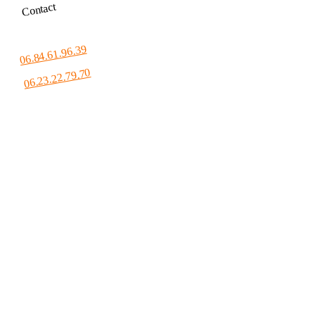
Contact
06.84.61.96.39
06.23.22.79.70