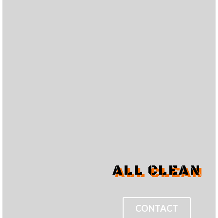
ALL CLEAN
CONTACT