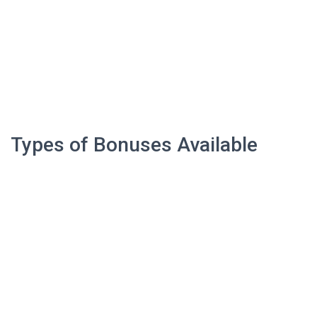
Types of Bonuses Available
In the vibrant world of online gaming, the bonuses offered
can significantly enhance your gaming experience. When it
comes to the
Le Digger Casino Game
, players can expect a
variety of exciting bonuses tailored to boost their
gameplay. These bonuses typically include free spins,
deposit matches, and no deposit bonuses, each designed
to provide players with more chances to win while enjoying
the game.