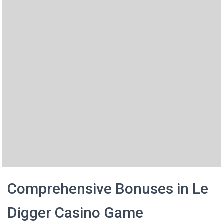
Comprehensive Bonuses in Le
Digger Casino Game