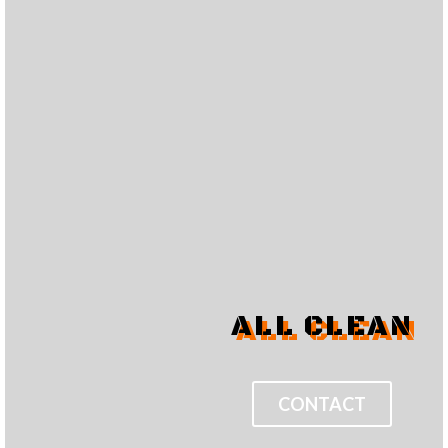
ALL CLEAN
CONTACT