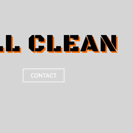
LL CLEAN
CONTACT